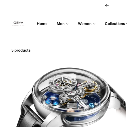
Skip
Previous
to
content
GEYA
Home
Men
Women
Collections
5 products