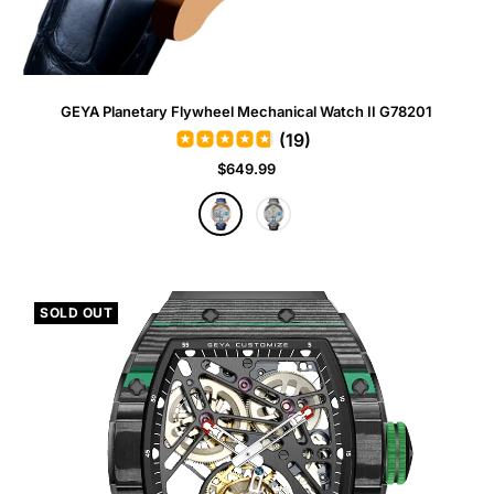
GEYA Planetary Flywheel Mechanical Watch II G78201
(19)
Sale
$649.99
price
R
G
o
r
s
a
e
y
G
SOLD OUT
o
l
d