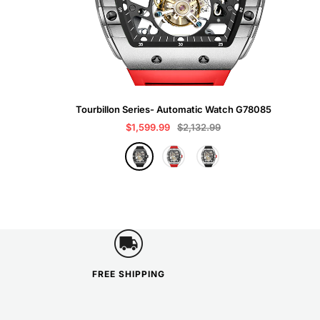
Tourbillon Series- Automatic Watch G78085
Sale
Regular
$1,599.99
$2,132.99
price
price
B
R
G
l
e
r
a
d
a
c
y
k
FREE SHIPPING