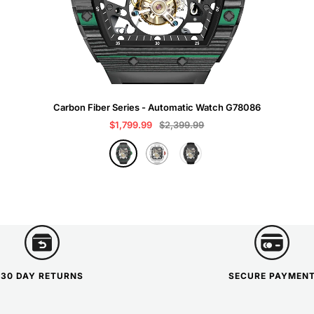
Carbon Fiber Series - Automatic Watch G78086
Sale
Regular
$1,799.99
$2,399.99
price
price
B
W
G
l
h
r
a
i
a
c
t
y
k
e
30 DAY RETURNS
SECURE PAYMEN