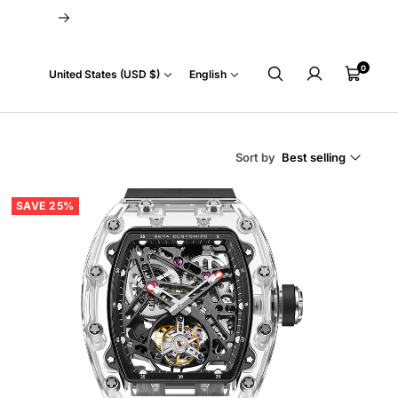
Next
0
Country/region
Language
Cart
United States (USD $)
English
Sort by
Best selling
SAVE 25%