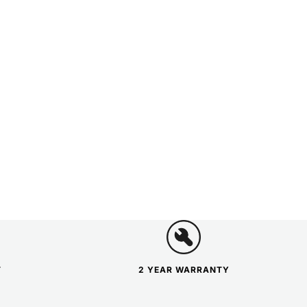
T
2 YEAR WARRANTY