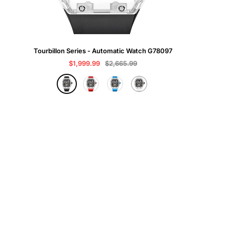
Tourbillon Series - Automatic Watch G78097
Sale
Regular
$1,999.99
$2,665.99
price
price
B
R
B
W
l
e
l
h
a
d
u
i
c
e
t
k
e