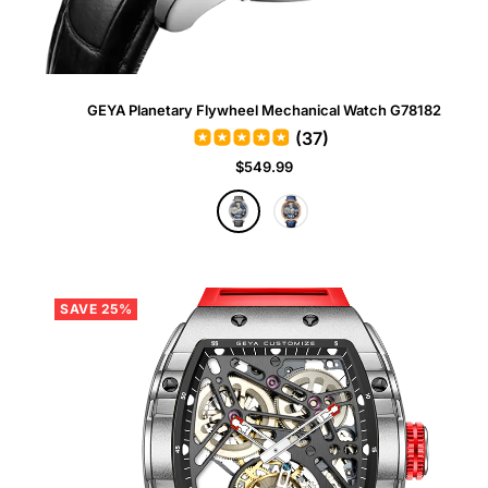
GEYA Planetary Flywheel Mechanical Watch G78182
(37)
Sale
$549.99
price
G
R
r
o
a
s
y
e
G
SAVE 25%
o
l
d