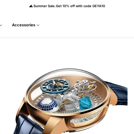
🌊 Summer Sale.Get 10% off with code GEYA10
Accessories