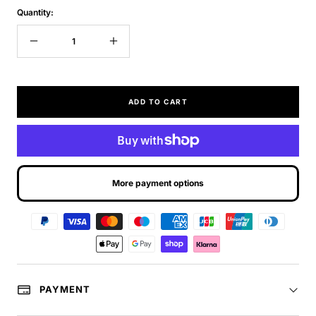
Quantity:
Decrease
Increase
quantity
quantity
ADD TO CART
More payment options
PAYMENT