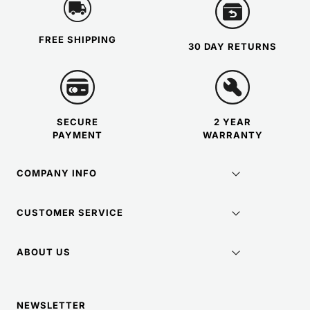
FREE SHIPPING
30 DAY RETURNS
SECURE
2 YEAR
PAYMENT
WARRANTY
COMPANY INFO
CUSTOMER SERVICE
ABOUT US
NEWSLETTER