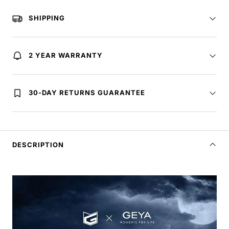
SHIPPING
2 YEAR WARRANTY
30-DAY RETURNS GUARANTEE
DESCRIPTION