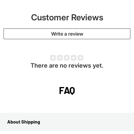
Customer Reviews
Write a review
There are no reviews yet.
FAQ
About Shipping