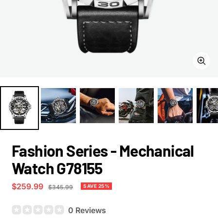
Zoom
Fashion Series - Mechanical
Watch G78155
Sale
$259.99
Regular
SAVE 25%
$345.99
price
price
0 Reviews