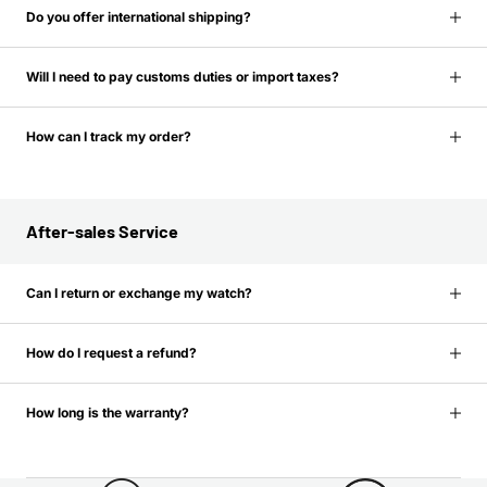
Do you offer international shipping?
Will I need to pay customs duties or import taxes?
How can I track my order?
After-sales Service
Can I return or exchange my watch?
How do I request a refund?
How long is the warranty?