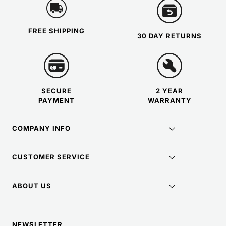
FREE SHIPPING
30 DAY RETURNS
SECURE
2 YEAR
PAYMENT
WARRANTY
COMPANY INFO
CUSTOMER SERVICE
ABOUT US
NEWSLETTER