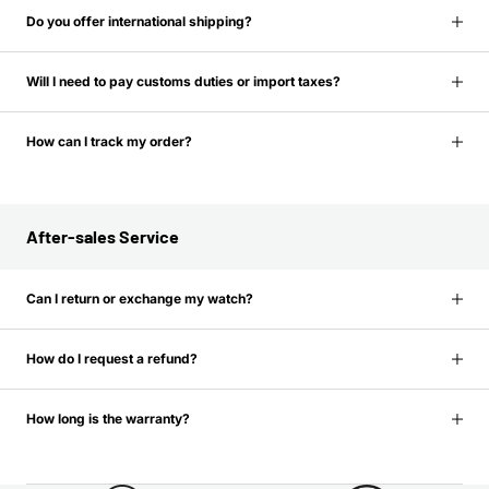
Do you offer international shipping?
Will I need to pay customs duties or import taxes?
How can I track my order?
After-sales Service
Can I return or exchange my watch?
How do I request a refund?
How long is the warranty?