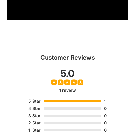
Customer Reviews
5.0
1 review
5
Star
1
4
Star
0
3
Star
0
2
Star
0
1
Star
0