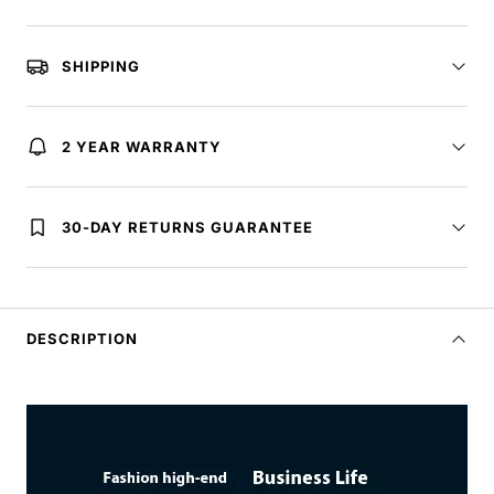
SHIPPING
2 YEAR WARRANTY
30-DAY RETURNS GUARANTEE
DESCRIPTION