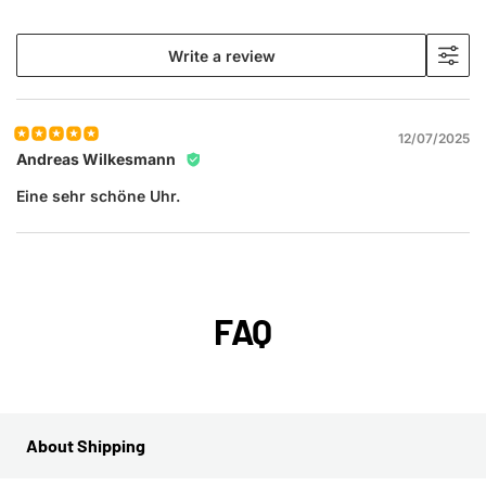
Write a review
12/07/2025
Andreas Wilkesmann
Eine sehr schöne Uhr.
FAQ
About Shipping