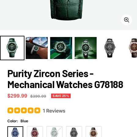
Zoom
Purity Zircon Series -
Mechanical Watches G78188
Sale
$299.99
Regular
SAVE 25%
$399.99
price
price
1 Reviews
Color:
Blue
Blue
Red
Green
Black
Orange