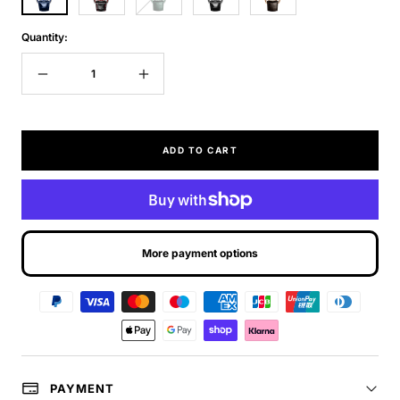
Quantity:
Decrease
Increase
quantity
quantity
ADD TO CART
More payment options
PAYMENT