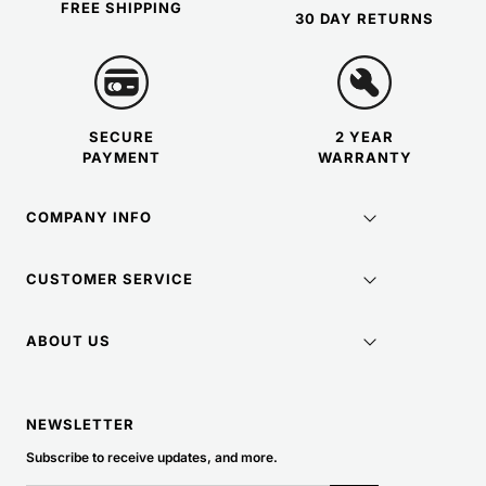
FREE SHIPPING
30 DAY RETURNS
SECURE
2 YEAR
PAYMENT
WARRANTY
COMPANY INFO
CUSTOMER SERVICE
ABOUT US
NEWSLETTER
Subscribe to receive updates, and more.