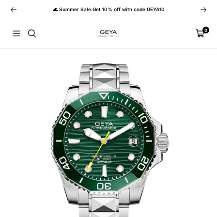
Skip
Previous
Next
🌊 Summer Sale.Get 10% off with code GEYA10
to
content
GEYA
0
Navigation
Cart