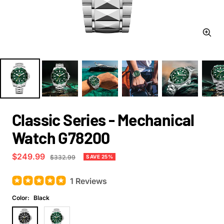
Zoom
Classic Series - Mechanical
Watch G78200
Sale
$249.99
Regular
SAVE 25%
$332.99
price
price
1 Reviews
Color:
Black
Black
Green