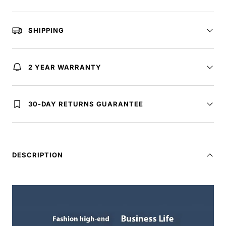
SHIPPING
2 YEAR WARRANTY
30-DAY RETURNS GUARANTEE
DESCRIPTION