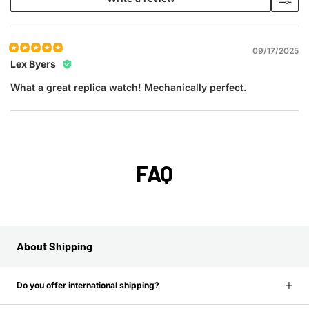
09/17/2025
Lex Byers
What a great replica watch! Mechanically perfect.
FAQ
About Shipping
Do you offer international shipping?