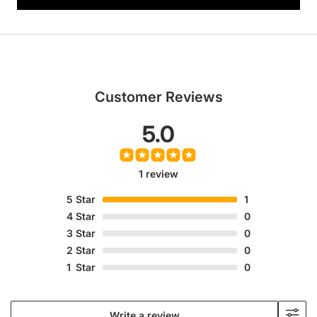
Customer Reviews
5.0
1 review
5
Star
1
4
Star
0
3
Star
0
2
Star
0
1
Star
0
Write a review