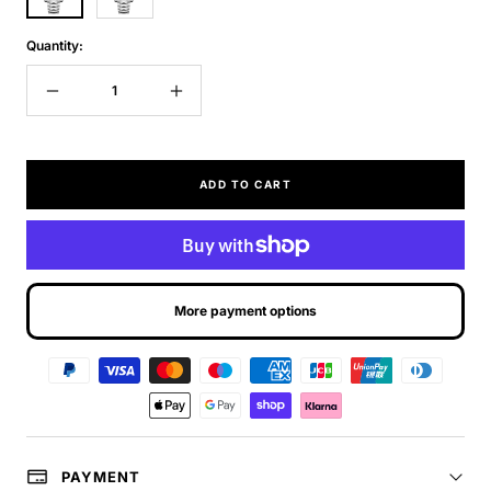
Quantity:
Decrease
Increase
quantity
quantity
ADD TO CART
More payment options
PAYMENT