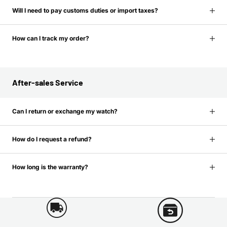
Will I need to pay customs duties or import taxes?
How can I track my order?
After-sales Service
Can I return or exchange my watch?
How do I request a refund?
How long is the warranty?