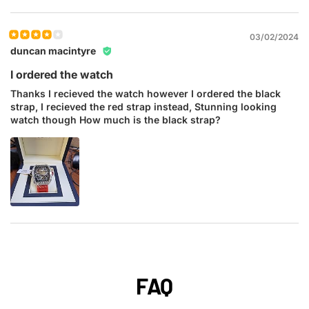
03/02/2024
duncan macintyre
I ordered the watch
Thanks I recieved the watch however I ordered the black
strap, I recieved the red strap instead, Stunning looking
watch though How much is the black strap?
FAQ