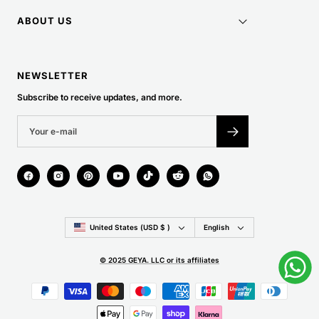
ABOUT US
NEWSLETTER
Subscribe to receive updates, and more.
Country/region
Language
United States (USD $ )
English
© 2025 GEYA. LLC or its affiliates