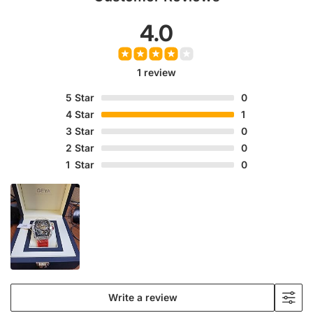
4.0
1 review
5
Star
0
4
Star
1
3
Star
0
2
Star
0
1
Star
0
Write a review