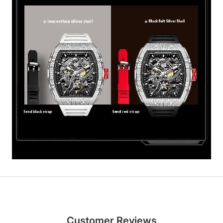
Customer Reviews