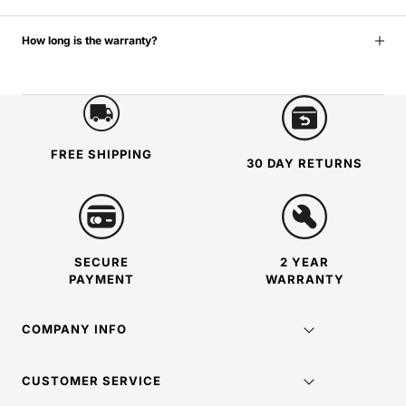
How long is the warranty?
FREE SHIPPING
30 DAY RETURNS
SECURE
2 YEAR
PAYMENT
WARRANTY
COMPANY INFO
CUSTOMER SERVICE