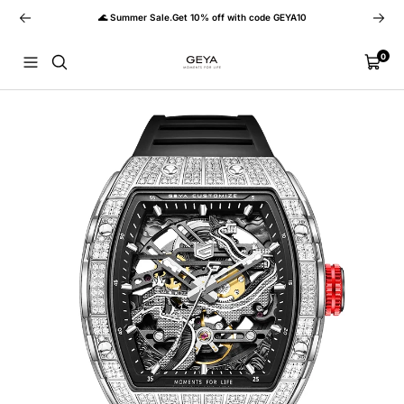
Skip
Previous
Next
🌊 Summer Sale.Get 10% off with code GEYA10
to
content
GEYA
0
Navigation
Cart