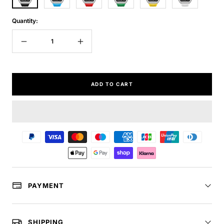
Quantity:
Decrease
Increase
quantity
quantity
ADD TO CART
PAYMENT
SHIPPING