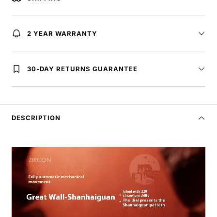
2 YEAR WARRANTY
30-DAY RETURNS GUARANTEE
DESCRIPTION