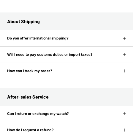
About Shipping
Do you offer international shipping?
Will I need to pay customs duties or import taxes?
How can I track my order?
After-sales Service
Can I return or exchange my watch?
How do I request a refund?