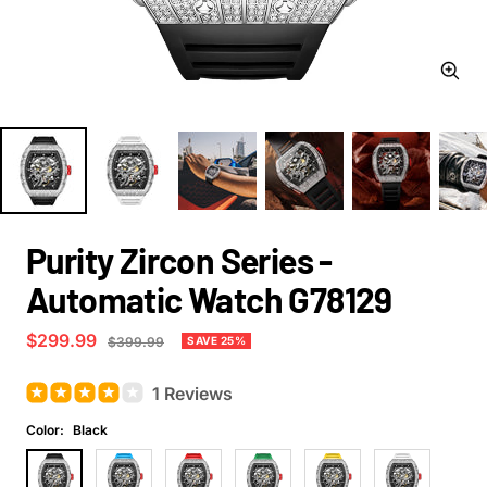
Zoom
Purity Zircon Series -
Automatic Watch G78129
Sale
$299.99
Regular
SAVE 25%
$399.99
price
price
1 Reviews
Color:
Black
Black
Blue
Red
Green
Yellow
White